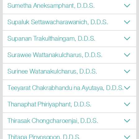
Sumetha Aneksamphant, D.D.S.
Supaluk Settawacharawanich, D.D.S.
Supanan Trakulthaingam, D.D.S.
Surawee Wattanakulcharus, D.D.S.
Surinee Watanakulcharus, D.D.S.
Teeyarat Chakrabhandu na Ayutaya, D.D.S.
Thanaphat Phiriyaphant, D.D.S.
Thirasak Chongcharoenjai, D.D.S.
Thitapa Pinyosopon, D.D.S.