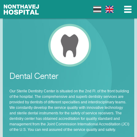
▼
▼
Dental Center
▼
Our Sterile Dentistry Center is situated on the 2
nd
Fl. of the front building
of the hospital. The comprehensive and superb dentistry services are
provided by dentists of different specialties and interdisciplinary teams.
We constantly develop the service quality with innovative technology
and sterile dental instruments for the safety of service receivers. The
dentistry center has obtained accreditation for quality standard and
management from the Joint Commission International Accreditation (JCI)
of the U.S. You can rest assured of the service quality and safety.