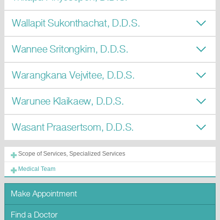
Wallapit Sukonthachat, D.D.S.
Wannee Sritongkim, D.D.S.
Warangkana Vejvitee, D.D.S.
Warunee Klaikaew, D.D.S.
Wasant Praasertsom, D.D.S.
Scope of Services, Specialized Services
Medical Team
Make Appointment
Find a Doctor