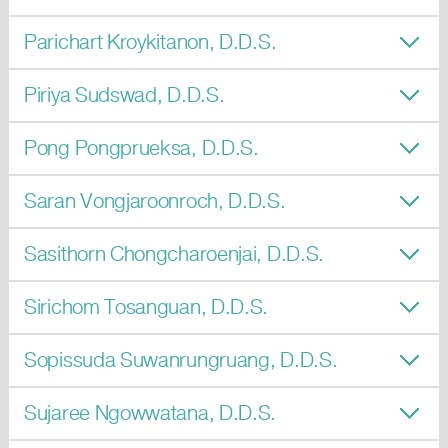
Parichart Kroykitanon, D.D.S.
Piriya Sudswad, D.D.S.
Pong Pongprueksa, D.D.S.
Saran Vongjaroonroch, D.D.S.
Sasithorn Chongcharoenjai, D.D.S.
Sirichom Tosanguan, D.D.S.
Sopissuda Suwanrungruang, D.D.S.
Sujaree Ngowwatana, D.D.S.