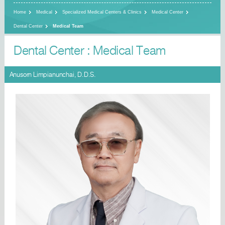
Home
Medical
Specialized Medical Centers & Clinics
Medical Center
Dental Center
Medical Team
Dental Center : Medical Team
Anusorn Limpianunchai, D.D.S.