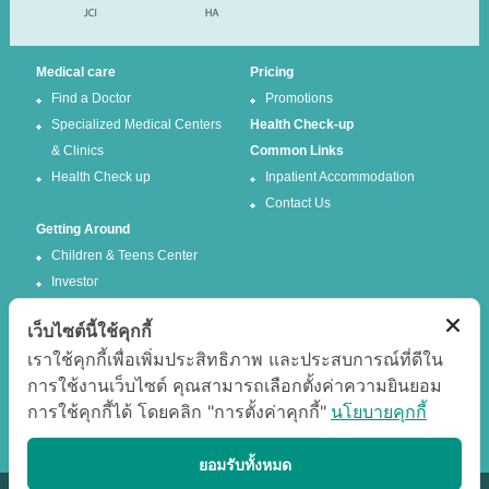
Medical care
Pricing
Find a Doctor
Promotions
Specialized Medical Centers
Health Check-up
& Clinics
Common Links
Health Check up
Inpatient Accommodation
Contact Us
Getting Around
Children & Teens Center
Investor
เว็บไซต์นี้ใช้คุกกี้
Follow us
เราใช้คุกกี้เพื่อเพิ่มประสิทธิภาพ และประสบการณ์ที่ดีใน
การใช้งานเว็บไซต์ คุณสามารถเลือกตั้งค่าความยินยอม
Facebook
Twitter
การใช้คุกกี้ได้ โดยคลิก "การตั้งค่าคุกกี้"
นโยบายคุกกี้
Google +
Youtube
Best experience
ยอมรับทั้งหมด