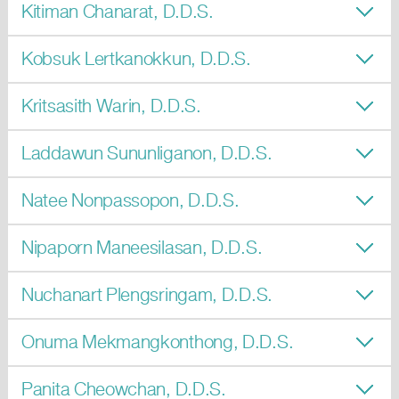
Kitiman Chanarat, D.D.S.
Kobsuk Lertkanokkun, D.D.S.
Kritsasith Warin, D.D.S.
Laddawun Sununliganon, D.D.S.
Natee Nonpassopon, D.D.S.
Nipaporn Maneesilasan, D.D.S.
Nuchanart Plengsringam, D.D.S.
Onuma Mekmangkonthong, D.D.S.
Panita Cheowchan, D.D.S.