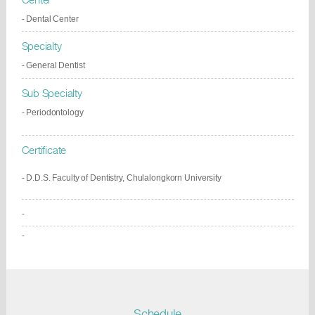
- Dental Center
Specialty
- General Dentist
Sub Specialty
- Periodontology
Certificate
- D.D.S. Faculty of Dentistry, Chulalongkorn University
-
-
Schedule