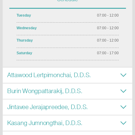
Tuesday
07:00 - 12:00
Wednesday
07:00 - 12:00
Thursday
07:00 - 12:00
Saturday
07:00 - 17:00
Attawood Lertpimonchai, D.D.S.
Burin Wongpattarakij, D.D.S.
Jintavee Jerajapreedee, D.D.S.
Kasang Jumnongthai, D.D.S.