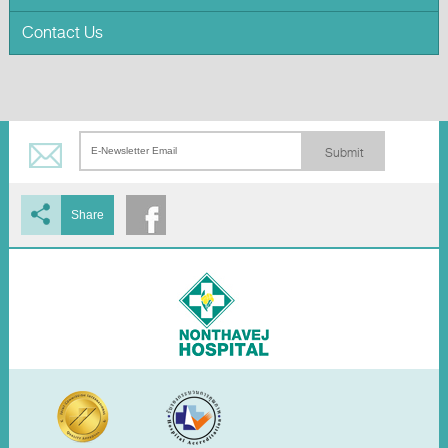
Contact Us
Submit
Share