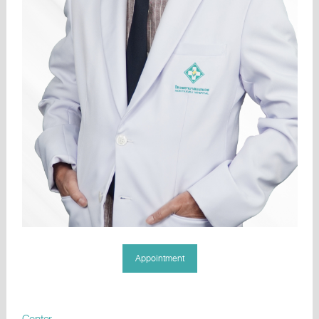
Appointment
Center