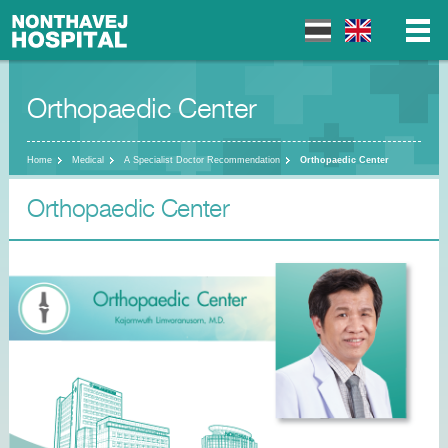
Orthopaedic Center
▼
▼
Home
Medical
A Specialist Doctor Recommendation
Orthopaedic Center
Orthopaedic Center
▼