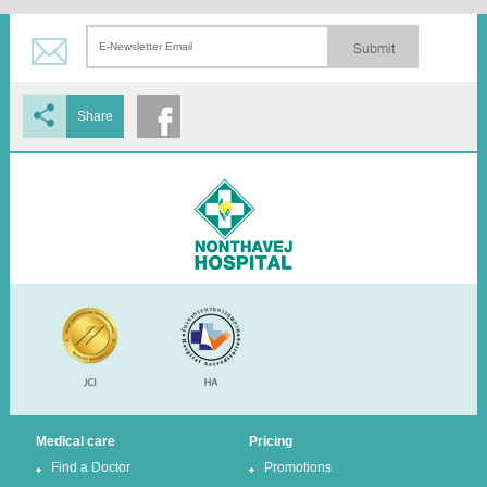
Submit
Share
Medical care
Pricing
Find a Doctor
Promotions