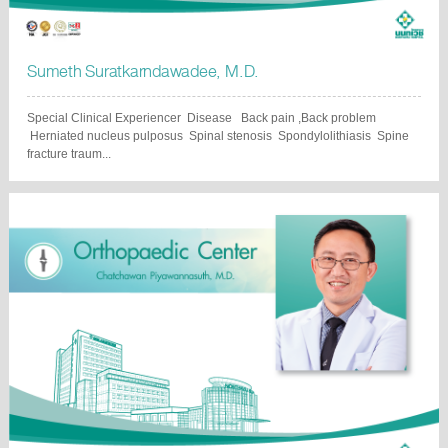
Sumeth Suratkarndawadee, M.D.
Special Clinical Experiencer Disease Back pain ,Back problem
Herniated nucleus pulposus Spinal stenosis Spondylolithiasis Spine
fracture traum...