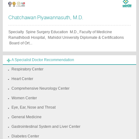
Chatchawan Piyawannasuth, M.D.
Specialty Spine Surgery Education M.D., Faculty of Medicine
Ramathibodi Hospital, Mahidol University Diplomate & Certifications
Board of Ort...
A Specialist Doctor Recommendation
Respiratory Center
Heart Center
Comprehensive Neurology Center
Women Center
Eye, Ear, Nose and Throat
General Medicine
Gastrointestinal System and Liver Center
Diabetes Center