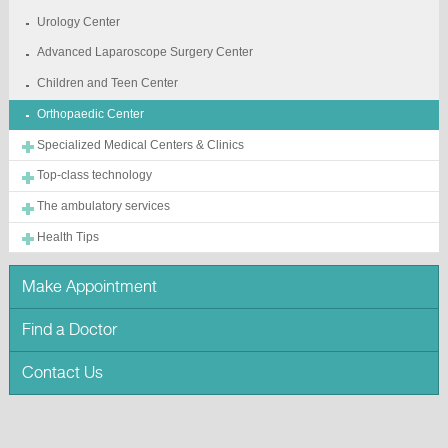
Urology Center
Advanced Laparoscope Surgery Center
Children and Teen Center
Orthopaedic Center
Specialized Medical Centers & Clinics
Top-class technology
The ambulatory services
Health Tips
Make Appointment
Find a Doctor
Contact Us