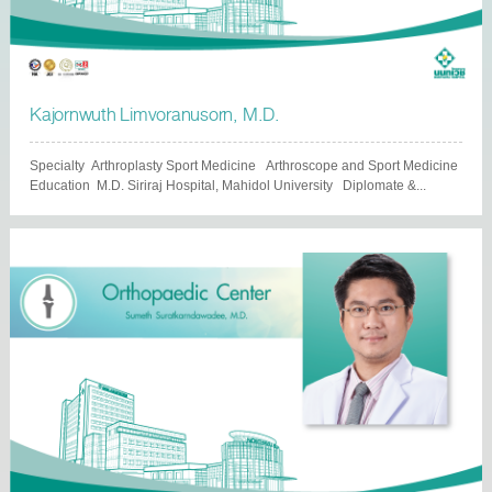
Kajornwuth Limvoranusorn, M.D.
Specialty Arthroplasty Sport Medicine Arthroscope and Sport Medicine
Education M.D. Siriraj Hospital, Mahidol University Diplomate &...