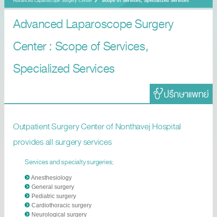
Advanced Laparoscope Surgery Center
Scope of Services, Specialized Services
Advanced Laparoscope Surgery
Center : Scope of Services,
Specialized Services
Outpatient Surgery Center of Nonthavej Hospital
provides all surgery services
Services and specialty surgeries;
Anesthesiology
General surgery
Pediatric surgery
Cardiothoracic surgery
Neurological surgery