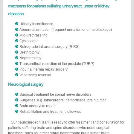
treatments for patients suffering urinary tract, ureter or kidney
diseases
;
Urinary incontinence
Abnormal urination (frequent urination or urine blockage)
Mid urethral sling
Cystoscope
Retrograde intrarenal surgery (RIRS)
Urethrotomy
Nephrectomy
Transurethral resection of the prostate (TURP)
Inguinal hernia repair surgery
Vasectomy reversal
Neurological surgery
Surgical treatment for spinal nerve disorders
Surgeries, e.g. intracerebral hemorrhage, brain tumor
Brain aneurysm repair
Rehabilitation and treatment follow-up
Our neurosurgeon team is ready to offer treatment and consultation for
patients suffering brain and spine disorders who need surgical
treatment, such as intracerebral hemorrhage brain tumor, brain