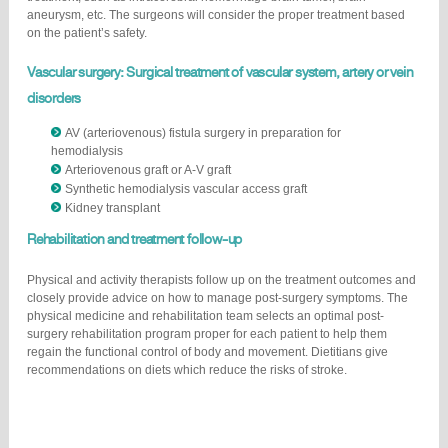
aneurysm, etc. The surgeons will consider the proper treatment based
on the patient’s safety.
Vascular surgery: Surgical treatment of vascular system, artery or vein
disorders
AV (arteriovenous) fistula surgery in preparation for
hemodialysis
Arteriovenous graft or A-V graft
Synthetic hemodialysis vascular access graft
Kidney transplant
Rehabilitation and treatment follow-up
Physical and activity therapists follow up on the treatment outcomes and
closely provide advice on how to manage post-surgery symptoms. The
physical medicine and rehabilitation team selects an optimal post-
surgery rehabilitation program proper for each patient to help them
regain the functional control of body and movement. Dietitians give
recommendations on diets which reduce the risks of stroke.