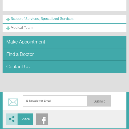
Scope of Services, Specialized Services
Medical Team
Make Appointment
Find a Doctor
Contact Us
Submit
Share