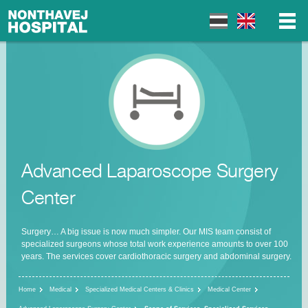
▼
▼
Advanced Laparoscope Surgery
▼
Center
Surgery… A big issue is now much simpler. Our MIS team consist of
specialized surgeons whose total work experience amounts to over 100
years. The services cover cardiothoracic surgery and abdominal surgery.
Home
Medical
Specialized Medical Centers & Clinics
Medical Center