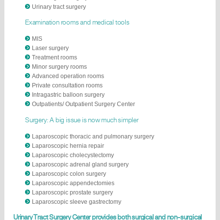
Urinary tract surgery
Examination rooms and medical tools
MIS
Laser surgery
Treatment rooms
Minor surgery rooms
Advanced operation rooms
Private consultation rooms
Intragastric balloon surgery
​Outpatients/ Outpatient Surgery Center
Surgery: A big issue is now much simpler
Laparoscopic thoracic and pulmonary surgery
Laparoscopic hernia repair
Laparoscopic cholecystectomy
Laparoscopic adrenal gland surgery
Laparoscopic colon surgery
Laparoscopic appendectomies
Laparoscopic prostate surgery
Laparoscopic sleeve gastrectomy
Urinary Tract Surgery Center provides both surgical and non-surgical