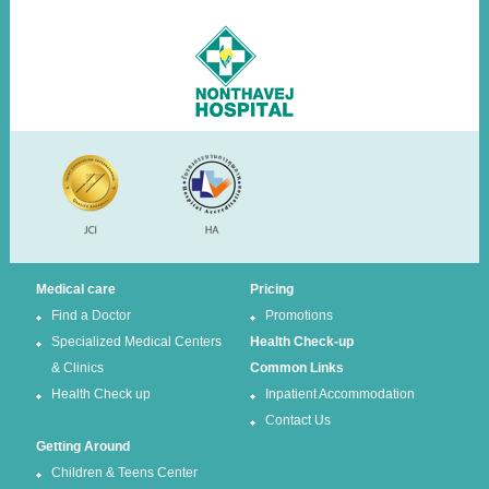
Medical care
Pricing
Find a Doctor
Promotions
Specialized Medical Centers
Health Check-up
& Clinics
Common Links
Health Check up
Inpatient Accommodation
Contact Us
Getting Around
Children & Teens Center