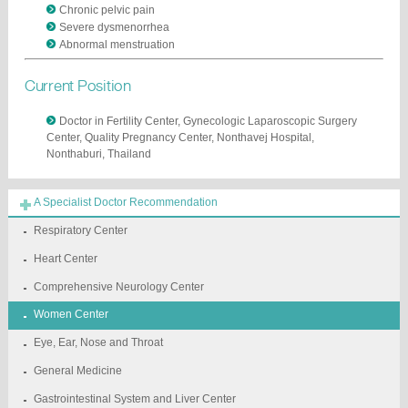
Chronic pelvic pain
Severe dysmenorrhea
Abnormal menstruation
Current Position
Doctor in Fertility Center, Gynecologic Laparoscopic Surgery
Center, Quality Pregnancy Center, Nonthavej Hospital,
Nonthaburi, Thailand
A Specialist Doctor Recommendation
Respiratory Center
Heart Center
Comprehensive Neurology Center
Women Center
Eye, Ear, Nose and Throat
General Medicine
Gastrointestinal System and Liver Center