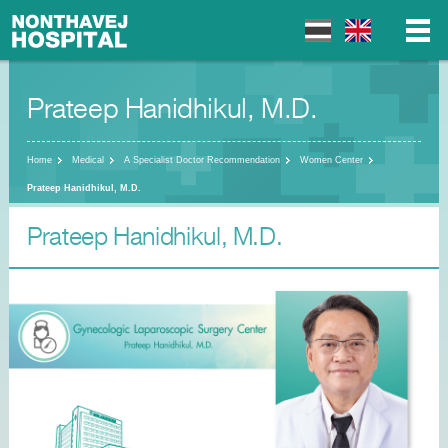
Prateep Hanidhikul, M.D.
▼
▼
Home
Medical
A Specialist Doctor Recommendation
Women Center
Prateep Hanidhikul, M.D.
Prateep Hanidhikul, M.D.
▼