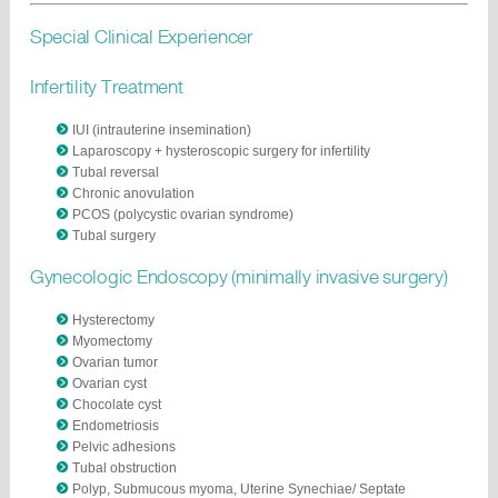
Special Clinical Experiencer
Infertility Treatment
IUI (intrauterine insemination)
Laparoscopy + hysteroscopic surgery for infertility
Tubal reversal
Chronic anovulation
PCOS (polycystic ovarian syndrome)
Tubal surgery
Gynecologic Endoscopy (minimally invasive surgery)
Hysterectomy
Myomectomy
Ovarian tumor
Ovarian cyst
Chocolate cyst
Endometriosis
Pelvic adhesions
Tubal obstruction
Polyp, Submucous myoma, Uterine Synechiae/ Septate