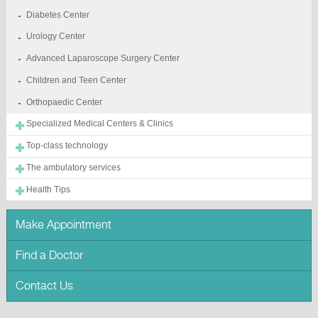
Diabetes Center
Urology Center
Advanced Laparoscope Surgery Center
Children and Teen Center
Orthopaedic Center
Specialized Medical Centers & Clinics
Top-class technology
The ambulatory services
Health Tips
Make Appointment
Find a Doctor
Contact Us