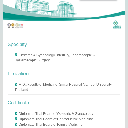
Specialty
Obstetric & Gynecology, Infertility, Laparoscopic &
Hysteroscopic Surgery
Education
M.D., Faculty of Medicine, Siriraj Hospital Mahidol University,
Thailand
Certificate
Diplomate Thai Board of Obstetric & Gynecology
Diplomate Thai Board of Reproductive Medicine
Diplomate Thai Board of Family Medicine