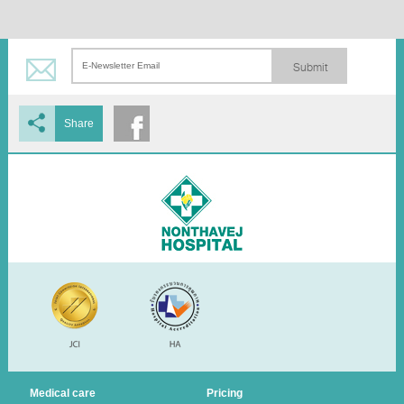
Submit
Share
Medical care
Pricing