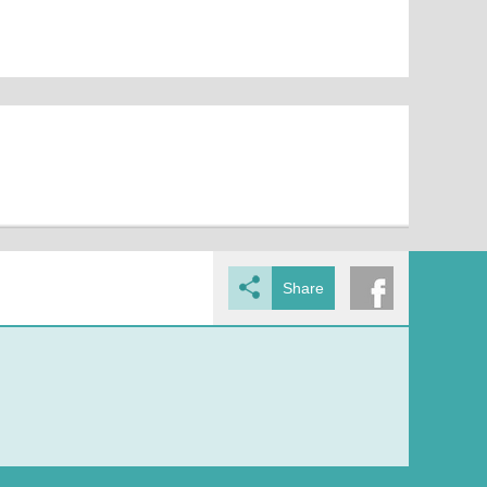
Share