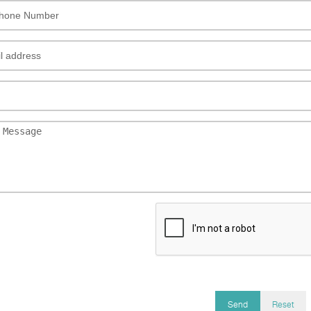
Send
Reset