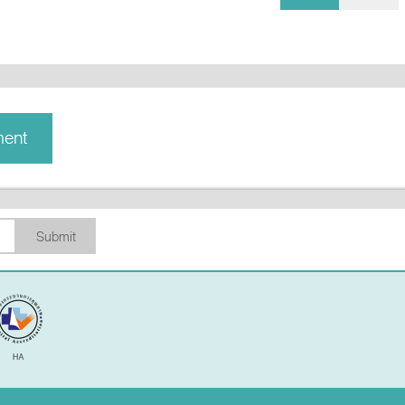
ment
Submit