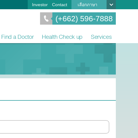
Investor
Contact
เลือกภาษา
(+662) 596-7888
Find a Doctor
Health Check up
Services