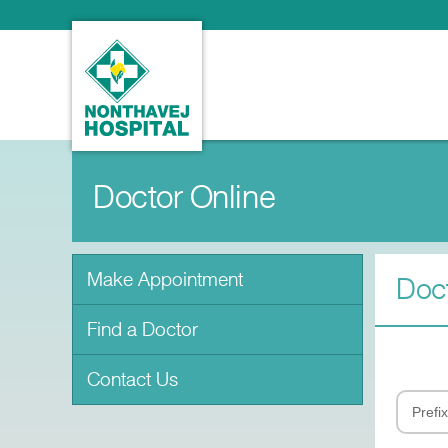
Doctor Online
Make Appointment
Doct
Find a Doctor
Contact Us