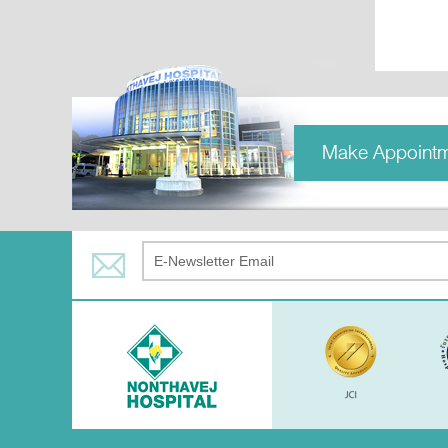
Make Appoint