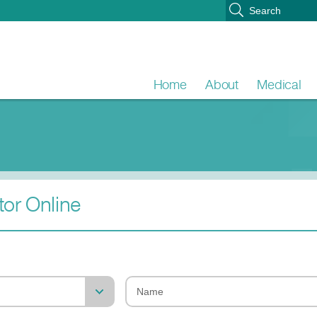
Home
About
Medical
or Online