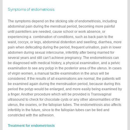
Symptoms of endometriosis
The symptoms depend on the sticking site of endometriosis, including
abdominal pain during the menstrual period, becoming more painful
until painkillers are needed, cause school or work absence, or
experiencing a combination of conditions, such as back pain to the
waist, coccyx, or legs, abdominal distention and swelling, diarrhea, more
pain when defecating during the period, frequent urination, pain in lower
abdomen during sexual intercourse, infertility after being married for
several years and still can’t achieve pregnancy. The endometriosis can
be diagnosed with medical history, a physical examination, and a pelvic
examination to see any polyp in the posterior area of the uterus. In cases
of virgin women, a manual tactile examination in the anus will be
considered. If the results of all examinations are normal, the patients will
be examined again during the menstruation period, because during this
period the polyp would be enlarged, and more easily being examined by
a finger. Another procedure which will be provided is Transvaginal
ultrasound to check for chocolate cysts or any other abnormalities of the
uterus, the ovaries, or the fallopian tubes. The endometriosis also affects
infertility in the future, since to the fallopian tubes can be tied and
constricted with the adhesion.
Treatment for endometriosis