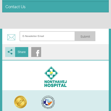
Contact Us
Submit
Share