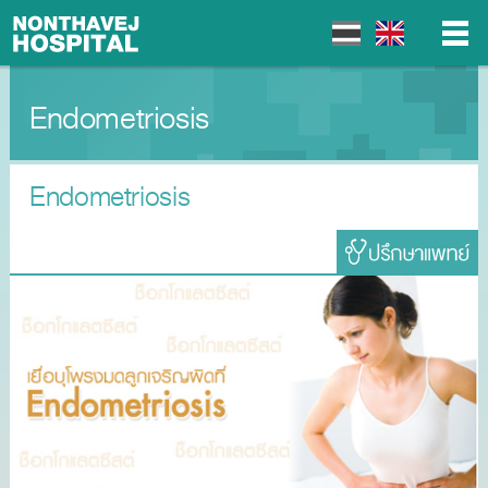
Endometriosis
▼
▼
Endometriosis
▼