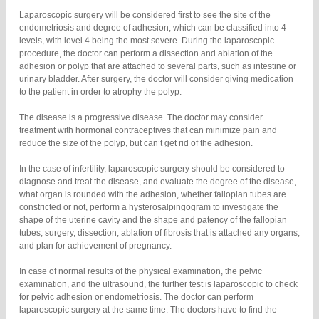
Laparoscopic surgery will be considered first to see the site of the
endometriosis and degree of adhesion, which can be classified into 4
levels, with level 4 being the most severe. During the laparoscopic
procedure, the doctor can perform a dissection and ablation of the
adhesion or polyp that are attached to several parts, such as intestine or
urinary bladder. After surgery, the doctor will consider giving medication
to the patient in order to atrophy the polyp.
The disease is a progressive disease. The doctor may consider
treatment with hormonal contraceptives that can minimize pain and
reduce the size of the polyp, but can’t get rid of the adhesion.
In the case of infertility, laparoscopic surgery should be considered to
diagnose and treat the disease, and evaluate the degree of the disease,
what organ is rounded with the adhesion, whether fallopian tubes are
constricted or not, perform a hysterosalpingogram to investigate the
shape of the uterine cavity and the shape and patency of the fallopian
tubes, surgery, dissection, ablation of fibrosis that is attached any organs,
and plan for achievement of pregnancy.
In case of normal results of the physical examination, the pelvic
examination, and the ultrasound, the further test is laparoscopic to check
for pelvic adhesion or endometriosis. The doctor can perform
laparoscopic surgery at the same time. The doctors have to find the