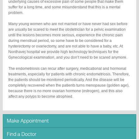
underlying causes of excessive pain of some people that make them
suffer for a long time, and some misunderstand that this is a mental
problem.
Many young women who are not married or have never had sex before
are usually be scared to meet the obstetrician for a pelvic examination
until the lesions becomes more serious, experience the chronic pain
during menstrual period, so some have to be considered for a
hysterectomy or ovariectomy, and are not able to have a baby, etc. At
Nonthavej hospital we provide high technology techniques for the
Gynecological examination, and you don’t need to be scared anymore.
The endometriosis can recur after surgery, medicational and hormonal
treatments, especially for patients with chronic endometriosis. Therefore,
the patients should be monitored periodically. And the disease will be
completely recovered when the patients turns menopause (golden age),
because there is no more ovarian hormone (estrogen), and this also
affect any polyps to become atrophied.
Make Appointment
Find a Doctor