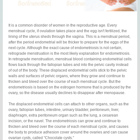
It is a common disorder of women in the reproductive age. Every
menstrual cycle, if ovulation takes place and the egg isn't fertilized, the
lining of the uterus sheds through the vagina. This is a menstrual period,
after the period endometrial will be thicker to prepare for the eggs of the
next cycle. Although the exact cause of endometriosis is not certain,
retrograde menstruation is the most likely explanation for endometriosis.
In retrograde menstruation, menstrual blood containing endometrial cells
flows back through the fallopian tubes and into the pelvic cavity instead
of out of the body. These displaced endometrial cells stick to the pelvic
walls and surfaces of pelvic organs, where they grow and continue to
thicken and bleed over the course of each menstrual cycle. But the
endometriosis is based on the estrogen hormone that is produced by the
ovary, so the disease usually declines to disappear after menopause.
The displaced endometrial cells can attach to other organs, such as the
ovary, fallopian tubes, intestine, urinary bladder, peritoneum, liver,
diaphragm, extra peritoneum organ such as the lung, a cesarean
incision, or the navel. The endometriosis can grow and continue to
thicken and bleed over the course of each menstrual cycle, and causes
the body to produce adhesion cover around the ovaries and can cause
ovarian cysts, called “Chocolate cysts.”