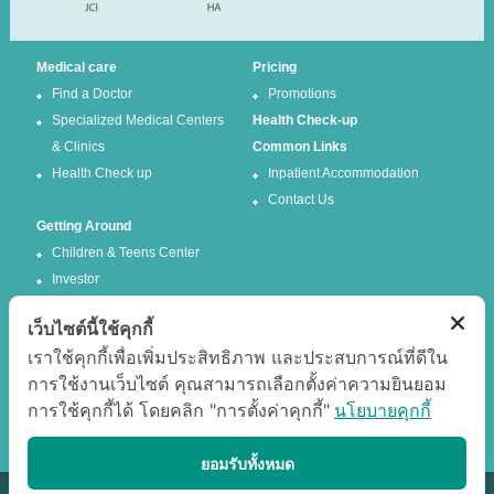
Medical care
Pricing
Find a Doctor
Promotions
Specialized Medical Centers
Health Check-up
& Clinics
Common Links
Health Check up
Inpatient Accommodation
Contact Us
Getting Around
Children & Teens Center
Investor
เว็บไซต์นี้ใช้คุกกี้
Follow us
เราใช้คุกกี้เพื่อเพิ่มประสิทธิภาพ และประสบการณ์ที่ดีใน
การใช้งานเว็บไซต์ คุณสามารถเลือกตั้งค่าความยินยอม
Facebook
Twitter
การใช้คุกกี้ได้ โดยคลิก "การตั้งค่าคุกกี้"
นโยบายคุกกี้
Google +
Youtube
Best experience
ยอมรับทั้งหมด