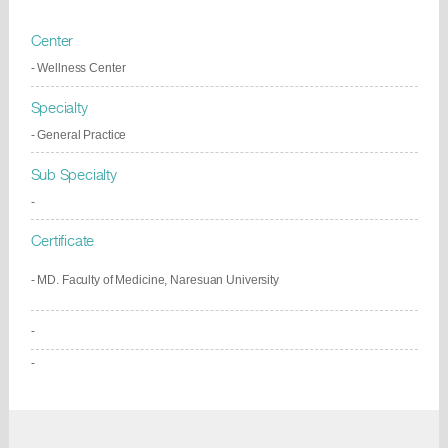
Center
- Wellness Center
Specialty
- General Practice
Sub Specialty
-
Certificate
- MD. Faculty of Medicine, Naresuan University
-
-