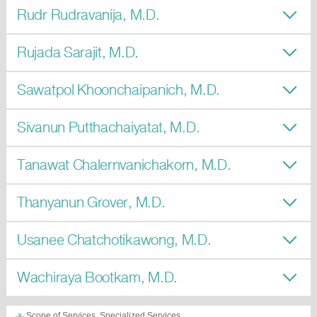
Rudr Rudravanija, M.D.
Rujada Sarajit, M.D.
Sawatpol Khoonchaipanich, M.D.
Sivanun Putthachaiyatat, M.D.
Tanawat Chalernvanichakorn, M.D.
Thanyanun Grover, M.D.
Usanee Chatchotikawong, M.D.
Wachiraya Bootkam, M.D.
Scope of Services, Specialized Services