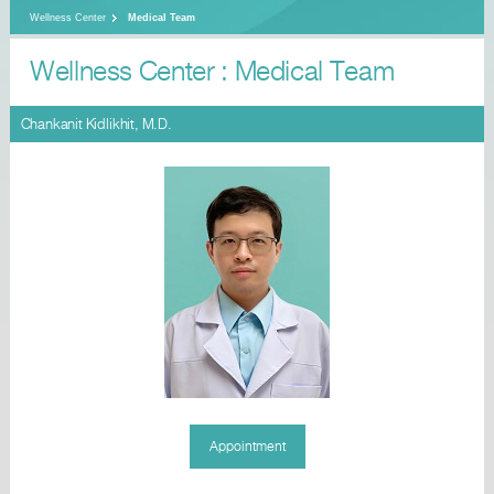
Wellness Center
Medical Team
Wellness Center : Medical Team
Chankanit Kidlikhit, M.D.
Appointment