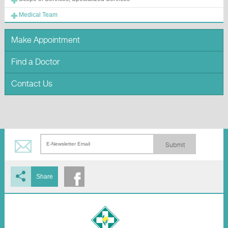
Medical Team
Make Appointment
Find a Doctor
Contact Us
Submit
Share