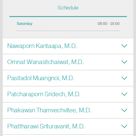
Schedule
Saturday
08:00 - 16:00
Nawaporn Kantaapa, M.D.
Ornnat Wanasitchaiwat, M.D.
Pasitadol Muangnoi, M.D.
Patcharaporn Sridech, M.D.
Phakawan Thamvechvitee, M.D.
Phattharawi Srituravanit, M.D.