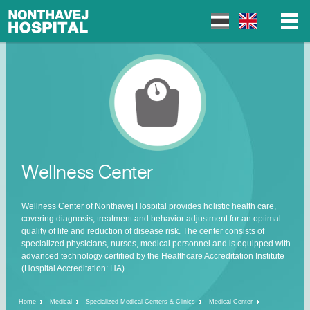
▼
▼
Wellness Center
▼
Wellness Center of Nonthavej Hospital provides holistic health care,
covering diagnosis, treatment and behavior adjustment for an optimal
quality of life and reduction of disease risk. The center consists of
specialized physicians, nurses, medical personnel and is equipped with
advanced technology certified by the Healthcare Accreditation Institute
(Hospital Accreditation: HA).
Home
Medical
Specialized Medical Centers & Clinics
Medical Center