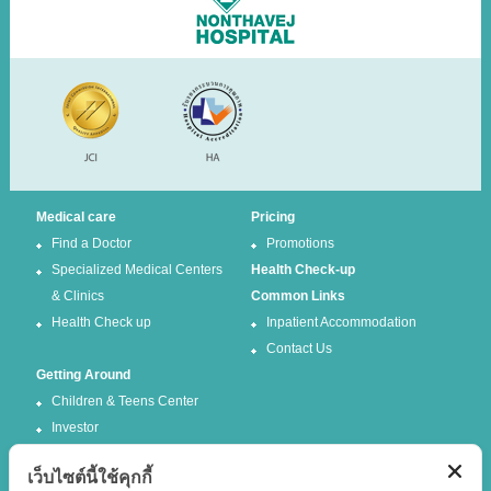
Medical care
Pricing
Find a Doctor
Promotions
Specialized Medical Centers
Health Check-up
& Clinics
Common Links
Health Check up
Inpatient Accommodation
Contact Us
Getting Around
Children & Teens Center
Investor
เว็บไซต์นี้ใช้คุกกี้