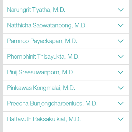
Narungrit Tiyatha, M.D.
Natthicha Saowatanpong, M.D.
Parnnop Payackapan, M.D.
Phornphinit Thisayukta, M.D.
Pinij Sreesuwanporn, M.D.
Pinkawas Kongmalai, M.D.
Preecha Bunjongcharoenlues, M.D.
Rattavuth Raksakulkiat, M.D.