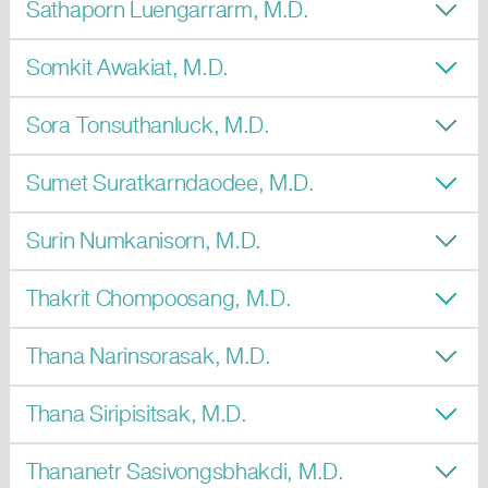
Sathaporn Luengarrarm, M.D.
Somkit Awakiat, M.D.
Sora Tonsuthanluck, M.D.
Sumet Suratkarndaodee, M.D.
Surin Numkanisorn, M.D.
Thakrit Chompoosang, M.D.
Thana Narinsorasak, M.D.
Thana Siripisitsak, M.D.
Thananetr Sasivongsbhakdi, M.D.