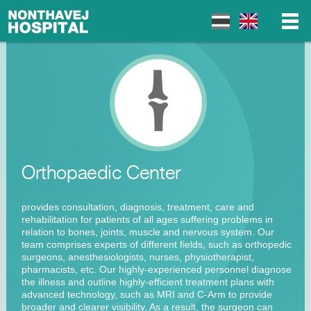
▼
▼
Orthopaedic Center
▼
provides consultation, diagnosis, treatment, care and
rehabilitation for patients of all ages suffering problems in
relation to bones, joints, muscle and nervous system. Our
team comprises experts of different fields, such as orthopedic
surgeons, anesthesiologists, nurses, physiotherapist,
pharmacists, etc. Our highly-experienced personnel diagnose
the illness and outline highly-efficient treatment plans with
advanced technology, such as MRI and C-Arm to provide
broader and clearer visibility. As a result, the surgeon can