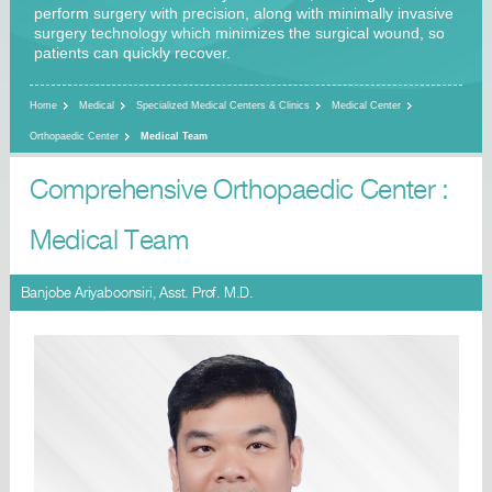
perform surgery with precision, along with minimally invasive
surgery technology which minimizes the surgical wound, so
patients can quickly recover.
Home
Medical
Specialized Medical Centers & Clinics
Medical Center
Orthopaedic Center
Medical Team
Comprehensive Orthopaedic Center :
Medical Team
Banjobe Ariyaboonsiri, Asst. Prof. M.D.