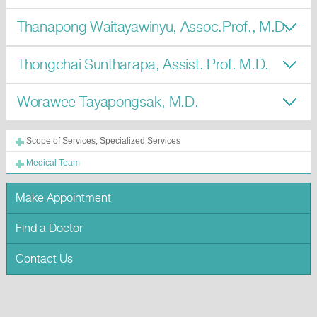
Thanapong Waitayawinyu, Assoc.Prof., M.D.
Thongchai Suntharapa, Assist. Prof. M.D.
Worawee Tayapongsak, M.D.
Scope of Services, Specialized Services
Medical Team
Make Appointment
Find a Doctor
Contact Us