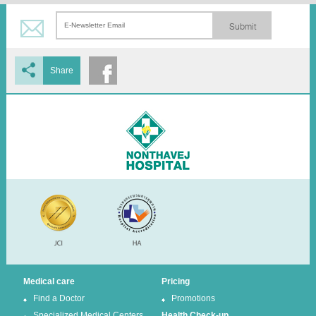
Submit
Share
Medical care
Pricing
Find a Doctor
Promotions
Specialized Medical Centers
Health Check-up