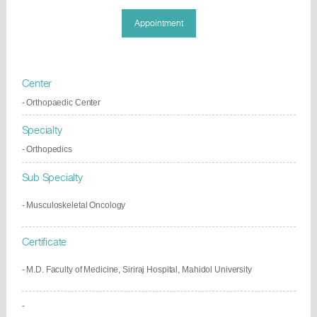
Appointment
Center
- Orthopaedic Center
Specialty
- Orthopedics
Sub Specialty
-
Musculoskeletal Oncology
Certificate
- M.D. Faculty of Medicine, Siriraj Hospital, Mahidol University
-