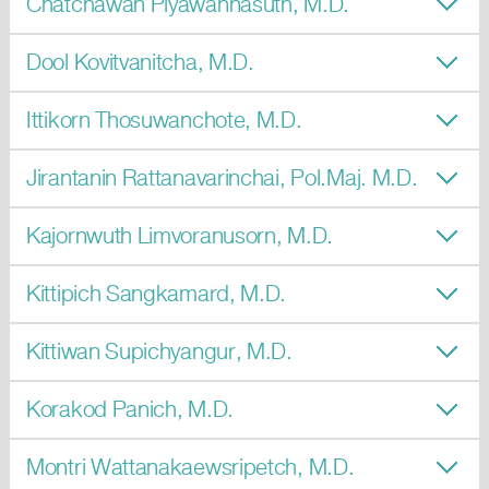
Chatchawan Piyawannasuth, M.D.
Dool Kovitvanitcha, M.D.
Ittikorn Thosuwanchote, M.D.
Jirantanin Rattanavarinchai, Pol.Maj. M.D.
Kajornwuth Limvoranusorn, M.D.
Kittipich Sangkamard, M.D.
Kittiwan Supichyangur, M.D.
Korakod Panich, M.D.
Montri Wattanakaewsripetch, M.D.