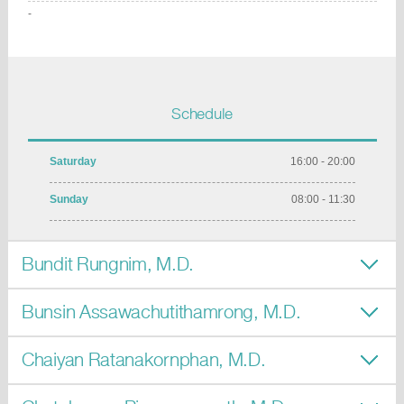
-
Schedule
Saturday
16:00 - 20:00
Sunday
08:00 - 11:30
Bundit Rungnim, M.D.
Bunsin Assawachutithamrong, M.D.
Chaiyan Ratanakornphan, M.D.