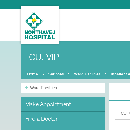
ICU. VIP
Home
Services
Ward Facilities
Inpatient
Ward Facilities
Make Appointment
Find a Doctor