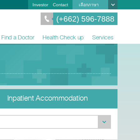
Investor
Contact
เลือกภาษา
(+662) 596-7888
Find a Doctor
Health Check up
Services
Inpatient Accommodation