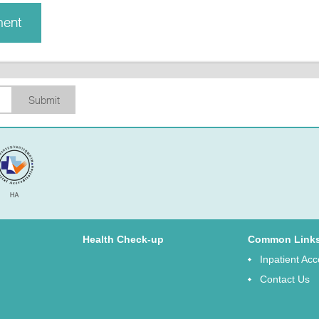
ment
Submit
Health Check-up
Common Link
Inpatient A
Contact Us