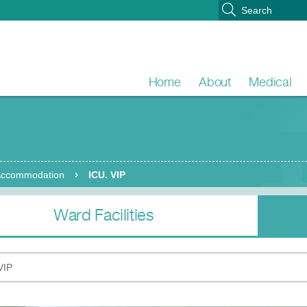
Home
About
Medical
 Accommodation
ICU. VIP
Ward Facilities