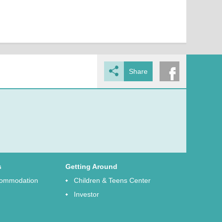
Share
s
Getting Around
ccommodation
Children & Teens Center
Investor