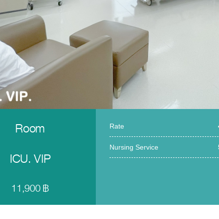
Room
Rate
Nursing Service
ICU. VIP
11,900 ฿