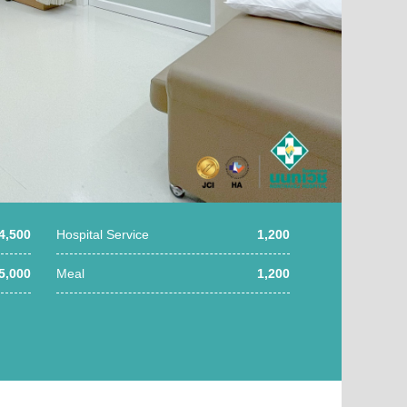
4,500
Hospital Service
1,200
5,000
Meal
1,200