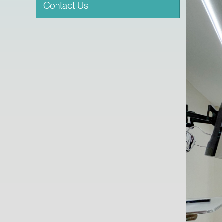
Contact Us