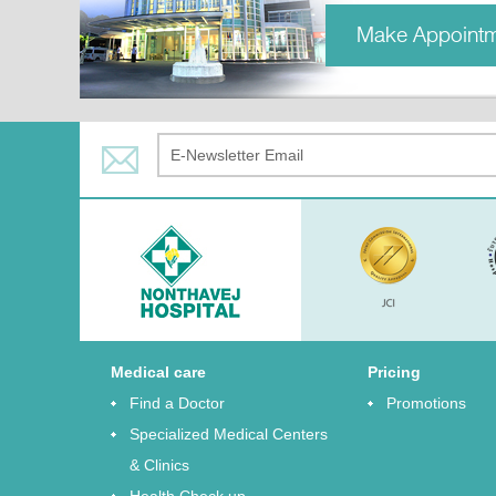
Make Appoint
Medical care
Pricing
Find a Doctor
Promotions
Specialized Medical Centers
& Clinics
Health Check up