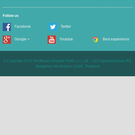
Follow us
Facebook
Twitter
Google +
Youtube
Best experience
© Copyright 2014 Nonthavej Hospital Public Co.,Ltd. - 432 Ngamwongwan Rd.
Bangkhen Nonthaburi 11000, Thailand