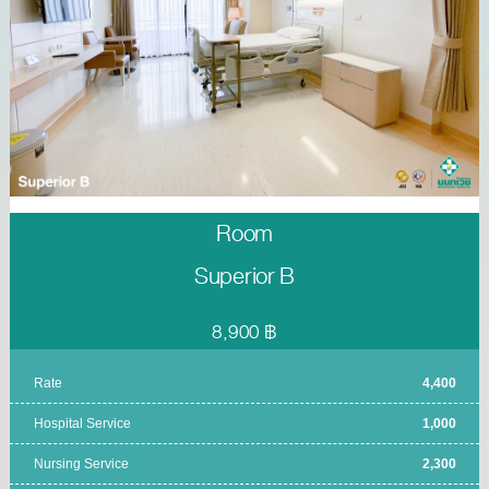
Room
Superior B
8,900 ฿
Rate
4,400
Hospital Service
1,000
Nursing Service
2,300