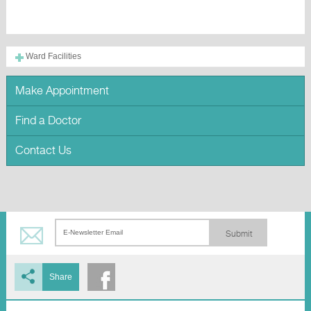
Ward Facilities
Make Appointment
Find a Doctor
Contact Us
Submit
Share