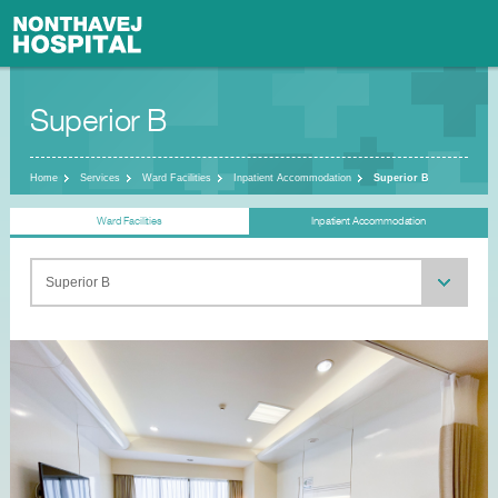
Superior B
Home
Services
Ward Facilities
Inpatient Accommodation
Superior B
Ward Facilities
Inpatient Accommodation