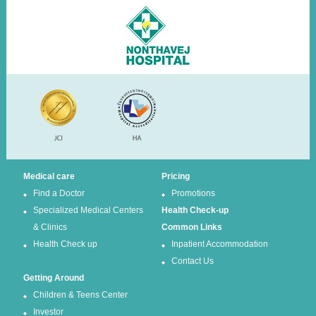
Medical care
Pricing
Find a Doctor
Promotions
Specialized Medical Centers
Health Check-up
& Clinics
Common Links
Health Check up
Inpatient Accommodation
Contact Us
Getting Around
Children & Teens Center
Investor