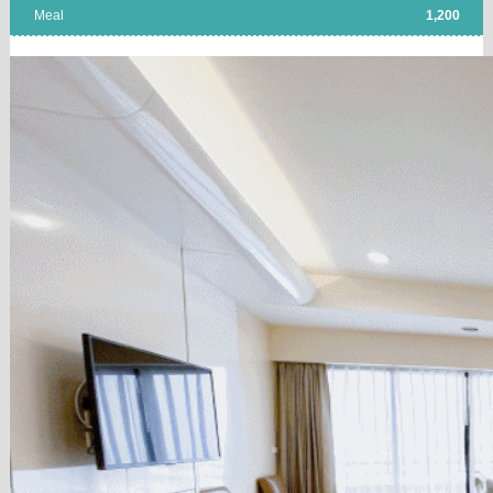
Meal
1,200