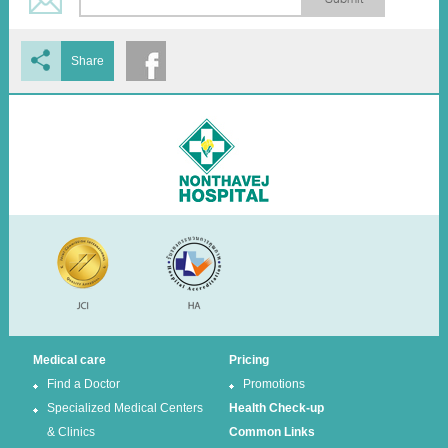
Share
Medical care
Pricing
Find a Doctor
Promotions
Specialized Medical Centers
Health Check-up
& Clinics
Common Links