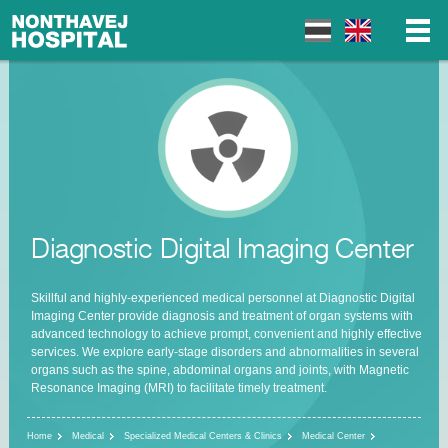
▼
▼
Diagnostic Digital Imaging Center
▼
Skillful and highly-experienced medical personnel at Diagnostic Digital
Imaging Center provide diagnosis and treatment of organ systems with
advanced technology to achieve prompt, convenient and highly effective
services. We explore early-stage disorders and abnormalities in several
organs such as the spine, abdominal organs and joints, with Magnetic
Resonance Imaging (MRI) to facilitate timely treatment.
Home
Medical
Specialized Medical Centers & Clinics
Medical Center