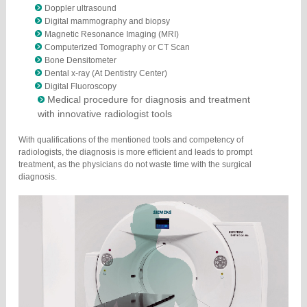
Doppler ultrasound
Digital mammography and biopsy
Magnetic Resonance Imaging (MRI)
Computerized Tomography or CT Scan
Bone Densitometer
Dental x-ray (At Dentistry Center)
Digital Fluoroscopy
Medical procedure for diagnosis and treatment
with innovative radiologist tools
With qualifications of the mentioned tools and competency of
radiologists, the diagnosis is more efficient and leads to prompt
treatment, as the physicians do not waste time with the surgical
diagnosis.