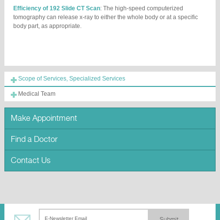
Efficiency of 192 Slide CT Scan
: The high-speed computerized
tomography can release x-ray to either the whole body or at a specific
body part, as appropriate.
Scope of Services, Specialized Services
Medical Team
Make Appointment
Find a Doctor
Contact Us
Submit