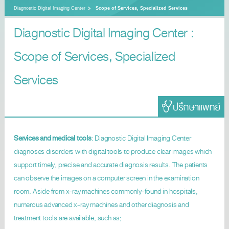
Diagnostic Digital Imaging Center
Scope of Services, Specialized Services
Diagnostic Digital Imaging Center :
Scope of Services, Specialized
Services
Services and medical tools
: Diagnostic Digital Imaging Center
diagnoses disorders with digital tools to produce clear images which
support timely, precise and accurate diagnosis results. The patients
can observe the images on a computer screen in the examination
room. Aside from x-ray machines commonly-found in hospitals,
numerous advanced x-ray machines and other diagnosis and
treatment tools are available, such as;