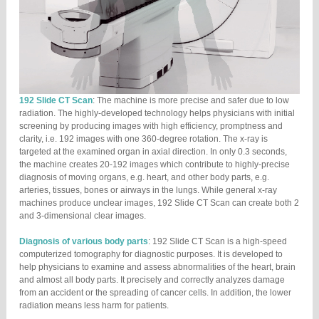
192 Slide CT Scan
: The machine is more precise and safer due to low
radiation. The highly-developed technology helps physicians with initial
screening by producing images with high efficiency, promptness and
clarity, i.e. 192 images with one 360-degree rotation. The x-ray is
targeted at the examined organ in axial direction. In only 0.3 seconds,
the machine creates 20-192 images which contribute to highly-precise
diagnosis of moving organs, e.g. heart, and other body parts, e.g.
arteries, tissues, bones or airways in the lungs. While general x-ray
machines produce unclear images, 192 Slide CT Scan can create both 2
and 3-dimensional clear images.
Diagnosis of various body parts
: 192 Slide CT Scan is a high-speed
computerized tomography for diagnostic purposes. It is developed to
help physicians to examine and assess abnormalities of the heart, brain
and almost all body parts. It precisely and correctly analyzes damage
from an accident or the spreading of cancer cells. In addition, the lower
radiation means less harm for patients.