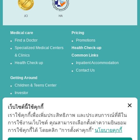
Medical care
Pricing
Find a Doctor
Promotions
Specialized Medical Centers
Health Check-up
& Clinics
Common Links
Health Check up
Inpatient Accommodation
Contact Us
Getting Around
Children & Teens Center
Investor
เว็บไซต์นี้ใช้คุกกี้
Follow us
เราใช้คุกกี้เพื่อเพิ่มประสิทธิภาพ และประสบการณ์ที่ดีใน
การใช้งานเว็บไซต์ คุณสามารถเลือกตั้งค่าความยินยอม
Facebook
Twitter
การใช้คุกกี้ได้ โดยคลิก "การตั้งค่าคุกกี้"
นโยบายคุกกี้
Google +
Youtube
Best experience