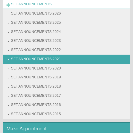
SET ANNOUNCEMENTS
SET ANNOUNCEMENTS 2026
SET ANNOUNCEMENTS 2025
SET ANNOUNCEMENTS 2024
SET ANNOUNCEMENTS 2023
SET ANNOUNCEMENTS 2022
SET ANNOUNCEMENTS 2021
SET ANNOUNCEMENTS 2020
SET ANNOUNCEMENTS 2019
SET ANNOUNCEMENTS 2018
SET ANNOUNCEMENTS 2017
SET ANNOUNCEMENTS 2016
SET ANNOUNCEMENTS 2015
Make Appointment