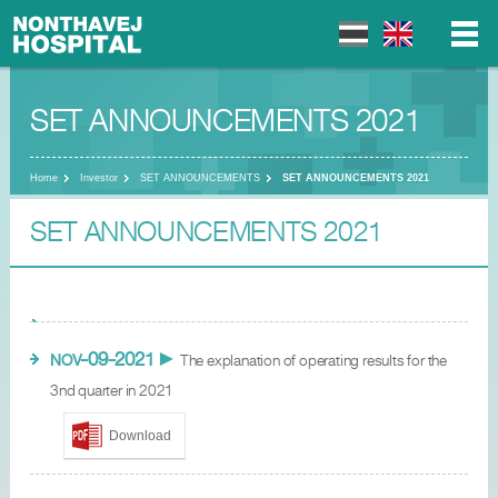
SET ANNOUNCEMENTS 2021
▼
▼
Home
Investor
SET ANNOUNCEMENTS
SET ANNOUNCEMENTS 2021
SET ANNOUNCEMENTS 2021
▼
-09-2021
NOV
►
The explanation of operating results for the
3nd quarter in 2021
Download