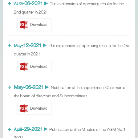
-06-2021
AUG
►
The explanation of operating results for the
2nd quarter in 2021
Download
-12-2021
May
►
The explanation of operating results for the 1st
quarter in 2021
Download
May-06-2021
►
Notification of the appointment Chairman of
the board of directors and Subcommittees
Download
-29-2021
April
►
Publication on the Minutes of the AGM No.1-
2021