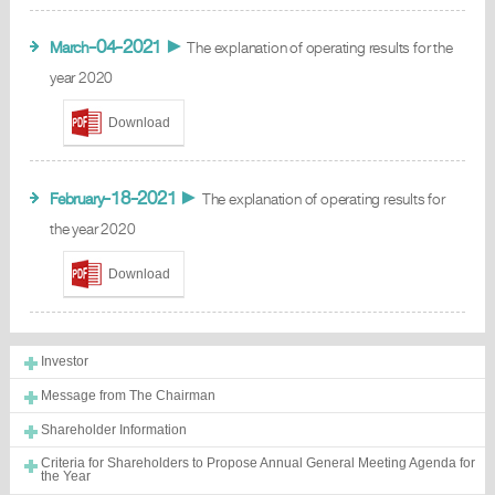
-04-2021
March
►
The explanation of operating results for the
year 2020
Download
-18-2021
February
►
The explanation of operating results for
the year 2020
Download
Investor
Message from The Chairman
Shareholder Information
Criteria for Shareholders to Propose Annual General Meeting Agenda for
the Year