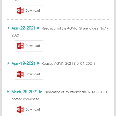
Download
-22-2021
April
►
Resolution of the AGM of Shareholders No.1-
2021
Download
-19-2021
April
►
Revised AGM1-2021 (19-04-2021)
Download
-26-2021
March
►
Publication of invitation to the AGM 1-2021
posted on website
Download