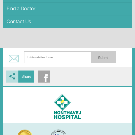
Find a Doctor
Contact Us
Submit
Share