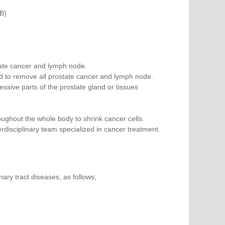
B)
tate cancer and lymph node.
d to remove all prostate cancer and lymph node.
sive parts of the prostate gland or tissues
ghout the whole body to shrink cancer cells.
disciplinary team specialized in cancer treatment.
nary tract diseases, as follows;