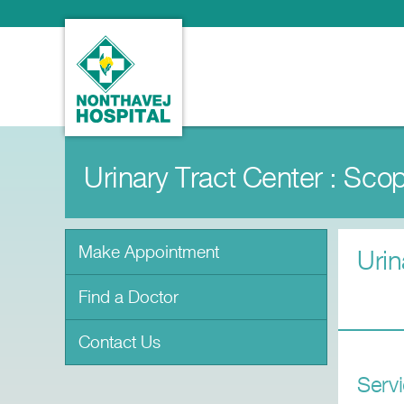
Urinary Tract Center : Sco
Make Appointment
Urin
Find a Doctor
Contact Us
Serv