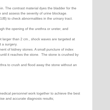
ein. The contrast material dyes the bladder for the
ze and assess the severity of urine blockage.
) to check abnormalities in the urinary tract.
ough the opening of the urethra or ureter, and
ot larger than 2 cm., shock waves are targeted at
t a surgery.
ent of kidney stones. A small puncture of index
, until it reaches the stone. The stone is crushed by
urethra to crush and flood away the stone without an
medical personnel work together to achieve the best
ise and accurate diagnosis results;