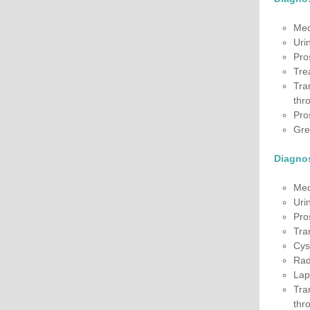
Med
Uri
Pro
Tre
Tra
thro
Pro
Gre
Diagnos
Med
Uri
Pro
Tra
Cys
Rad
Lap
Tra
thro