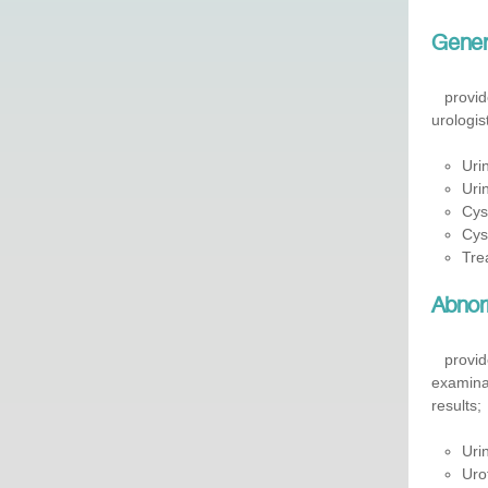
Genera
​
provid
urologis
Uri
Uri
Cys
Cys
Trea
Abnorm
provides
examinat
results;
Uri
Uro