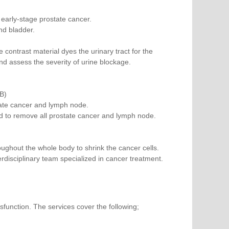
 early-stage prostate cancer.
nd bladder.
 contrast material dyes the urinary tract for the
and assess the severity of urine blockage.
B)
tate cancer and lymph node.
d to remove all prostate cancer and lymph node.
ghout the whole body to shrink the cancer cells.
disciplinary team specialized in cancer treatment.
sfunction. The services cover the following;