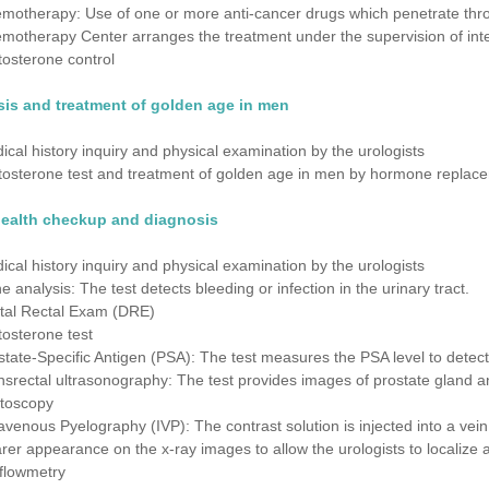
motherapy: Use of one or more anti-cancer drugs which penetrate throu
motherapy Center arranges the treatment under the supervision of inter
tosterone control
is and treatment of golden age in men
ical history inquiry and physical examination by the urologists
tosterone test and treatment of golden age in men by hormone replac
health checkup and diagnosis
ical history inquiry and physical examination by the urologists
ne analysis: The test detects bleeding or infection in the urinary tract.
ital Rectal Exam (DRE)
tosterone test
state-Specific Antigen (PSA): The test measures the PSA level to detect
nsrectal ultrasonography: The test provides images of prostate gland a
toscopy
ravenous Pyelography (IVP): The contrast solution is injected into a vein
arer appearance on the x-ray images to allow the urologists to localize 
flowmetry