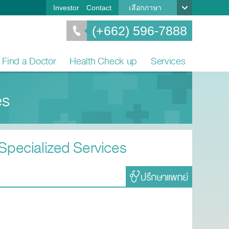
Investor
Contact
เลือกภาษา
(+662) 596-7888
Find a Doctor
Health Check up
Services
es
 Specialized Services