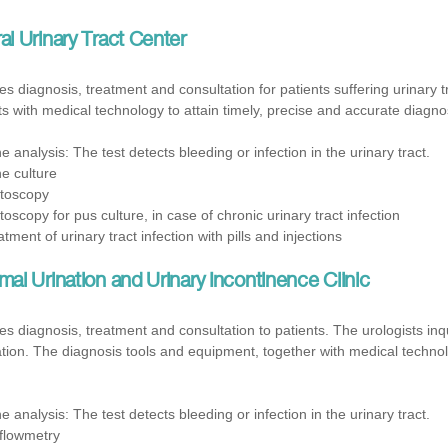
l Urinary Tract Center
es diagnosis, treatment and consultation for patients suffering urinary t
ts with medical technology to attain timely, precise and accurate diagnos
ne analysis: The test detects bleeding or infection in the urinary tract.
ne culture
toscopy
toscopy for pus culture, in case of chronic urinary tract infection
tment of urinary tract infection with pills and injections
al Urination and Urinary Incontinence Clinic
 diagnosis, treatment and consultation to patients. The urologists inqu
ion. The diagnosis tools and equipment, together with medical technol
ne analysis: The test detects bleeding or infection in the urinary tract.
flowmetry