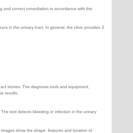
g and correct consultation in accordance with the
 in the urinary tract. In general, the clinic provides 3
tract stones. The diagnosis tools and equipment,
s results;
: The test detects bleeding or infection in the urinary
l images show the shape, features and location of