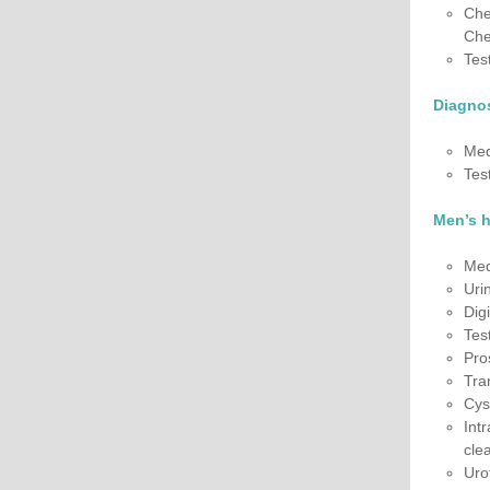
Che
Che
Tes
Diagnos
Med
Tes
Men’s 
Med
Uri
Dig
Tes
Pro
Tra
Cys
Int
cle
Uro