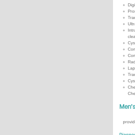
Dig
Pro
Tra
Ult
Int
cle
Cys
Com
Com
Rad
Lap
Tra
Cys
Che
Che
Men’s 
provid
Diagnos