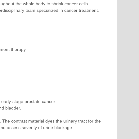
ghout the whole body to shrink cancer cells.
disciplinary team specialized in cancer treatment.
ement therapy
 early-stage prostate cancer.
nd bladder.
. The contrast material dyes the urinary tract for the
and assess severity of urine blockage.