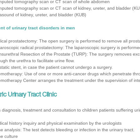
puted tomography scan or CT scan of whole abdomen
puted tomography scan or CT scan of kidney, ureter, and bladder (KU
rasound of kidney, ureter, and bladder (KUB)
nt of urinary tract disorders in men
ical prostatectomy: The open surgery is performed to remove all pros
aroscopic radical prostatectomy: The laparoscopic surgery is performe
nsurethral Resection of the Prostate (TURP): The surgery removes exces
ugh the urethra to facilitate urine flow.
static stent, in case the patient cannot undergo a surgery.
motherapy: Use of one or more anti-cancer drugs which penetrate throu
motherapy Center arranges the treatment under the supervision of inter
ric Urinary Tract Clinic
 diagnosis, treatment and consultation to children patients suffering uri
ical history inquiry and physical examination by the urologists
ne analysis: The test detects bleeding or infection in the urinary tract.
ne culture