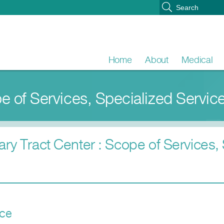
Home
About
Medical
pe of Services, Specialized Servic
ary Tract Center : Scope of Services,
ice