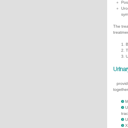
Pos
Uro
sym
The trea
treatme
1. 
2. 
3. 
Urinar
provides
together
M
​
trac
U
X