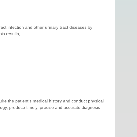
ract infection and other urinary tract diseases by
is results;
ire the patient’s medical history and conduct physical
ogy, produce timely, precise and accurate diagnosis