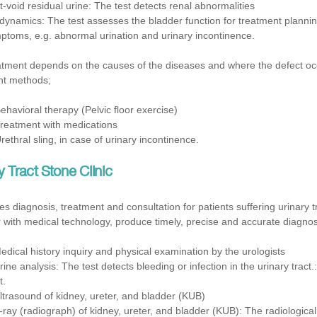
t-void residual urine: The test detects renal abnormalities
dynamics: The test assesses the bladder function for treatment plannin
ptoms, e.g. abnormal urination and urinary incontinence.
tment depends on the causes of the diseases and where the defect occurs
nt methods;
Behavioral therapy (Pelvic floor exercise)
Treatment with medications
Urethral sling, in case of urinary incontinence.
y Tract Stone Clinic
 diagnosis, treatment and consultation for patients suffering urinary 
 with medical technology, produce timely, precise and accurate diagnosi
edical history inquiry and physical examination by the urologists
Urine analysis: The test detects bleeding or infection in the urinary tract.
t.
ltrasound of kidney, ureter, and bladder (KUB)
-ray (radiograph) of kidney, ureter, and bladder (KUB): The radiologica