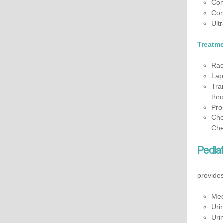
Com
Com
Ult
Treatme
Rad
Lap
Tra
thro
Pro
Che
Che
Pediat
provides
Med
Uri
Uri