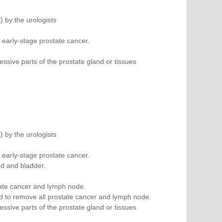
) by the urologists
 early-stage prostate cancer.
sive parts of the prostate gland or tissues
) by the urologists
 early-stage prostate cancer.
nd and bladder.
tate cancer and lymph node.
d to remove all prostate cancer and lymph node.
sive parts of the prostate gland or tissues