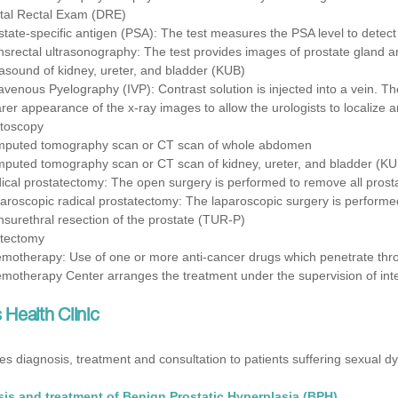
ital Rectal Exam (DRE)
state-specific antigen (PSA): The test measures the PSA level to detect
nsrectal ultrasonography: The test provides images of prostate gland a
rasound of kidney, ureter, and bladder (KUB)
ravenous Pyelography (IVP): Contrast solution is injected into a vein. The
arer appearance of the x-ray images to allow the urologists to localize 
toscopy
puted tomography scan or CT scan of whole abdomen
puted tomography scan or CT scan of kidney, ureter, and bladder (KU
ical prostatectomy: The open surgery is performed to remove all pros
aroscopic radical prostatectomy: The laparoscopic surgery is performe
nsurethral resection of the prostate (TUR-P)
tectomy
motherapy: Use of one or more anti-cancer drugs which penetrate throu
motherapy Center arranges the treatment under the supervision of inter
Health Clinic
es diagnosis, treatment and consultation to patients suffering sexual dy
is and treatment of Benign Prostatic Hyperplasia (BPH)