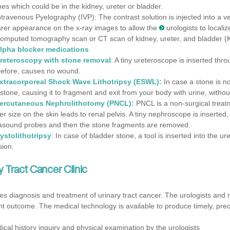
nes which could be in the kidney, ureter or bladder.
ntravenous Pyelography (IVP): The contrast solution is injected into a v
arer appearance on the x-ray images to allow the
urologists to locali
omputed tomography scan or CT scan of kidney, ureter, and bladder (KUB
lpha blocker medications
reteroscopy with stone removal
: A tiny ureteroscope is inserted thr
refore, causes no wound.
xtracorporeal Shock Wave Lithotripsy
(ESWL):
In case a stone is n
 stone, causing it to fragment and exit from your body with urine, withou
ercutaneous Nephrolithotomy (PNCL):
PNCL is a non-surgical treatm
ger size on the skin leads to renal pelvis. A tiny nephroscope is inserted
rasound probes and then the stone fragments are removed.
ystolithotripsy
: In case of bladder stone, a tool is inserted into the 
sion.
ry Tract Cancer
Clinic
 diagnosis and treatment of urinary tract cancer. The urologists and 
t outcome. The medical technology is available to produce timely, prec
ical history inquiry and physical examination by the urologists