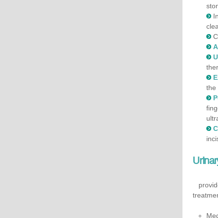
sto
I
cle
C
A
U
the
E
the
P
fin
ult
C
inci
Urina
provides
treatmen
Med