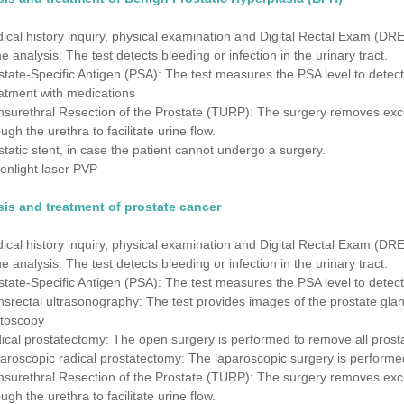
ical history inquiry, physical examination and Digital Rectal Exam (DRE
ne analysis: The test detects bleeding or infection in the urinary tract.
state-Specific Antigen (PSA): The test measures the PSA level to detect
atment with medications
nsurethral Resection of the Prostate (TURP): The surgery removes exces
ugh the urethra to facilitate urine flow.
static stent, in case the patient cannot undergo a surgery.
enlight laser PVP
is and treatment of prostate cancer
ical history inquiry, physical examination and Digital Rectal Exam (DRE
ne analysis: The test detects bleeding or infection in the urinary tract.
state-Specific Antigen (PSA): The test measures the PSA level to detect
nsrectal ultrasonography: The test provides images of the prostate gla
toscopy
ical prostatectomy: The open surgery is performed to remove all pros
aroscopic radical prostatectomy: The laparoscopic surgery is performe
nsurethral Resection of the Prostate (TURP): The surgery removes exces
ugh the urethra to facilitate urine flow.